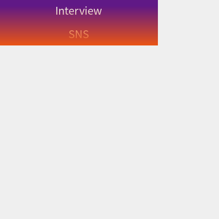
Interview
SNS